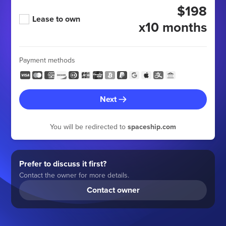
$198
Lease to own
x10 months
Payment methods
Next
You will be redirected to
spaceship.com
Prefer to discuss it first?
Contact the owner for more details.
Contact owner