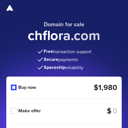
Domain for sale
chflora.com
Free
transaction support
Secure
payments
Spaceship
reliability
$1,980
Buy now
$
Make offer